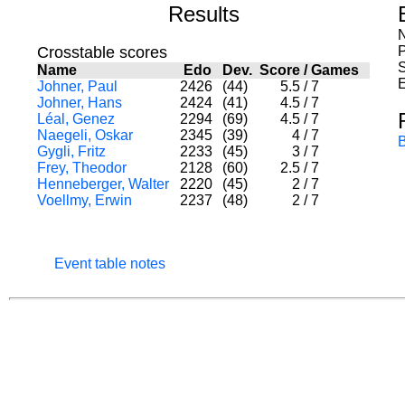
Results
N
Crosstable scores
S
Name
Edo
Dev.
Score
/
Games
E
Johner, Paul
2426
(44)
5.5
/
7
Johner, Hans
2424
(41)
4.5
/
7
Léal, Genez
2294
(69)
4.5
/
7
Naegeli, Oskar
2345
(39)
4
/
7
Gygli, Fritz
2233
(45)
3
/
7
Frey, Theodor
2128
(60)
2.5
/
7
Henneberger, Walter
2220
(45)
2
/
7
Voellmy, Erwin
2237
(48)
2
/
7
Event table notes