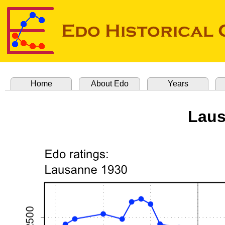
Home
About Edo
Years
Laus