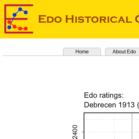
Home
About Edo