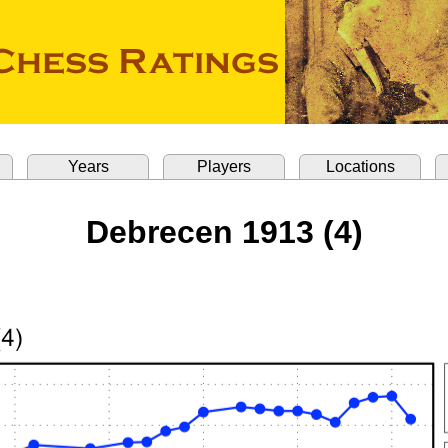
Years
Players
Locations
Debrecen 1913 (4)