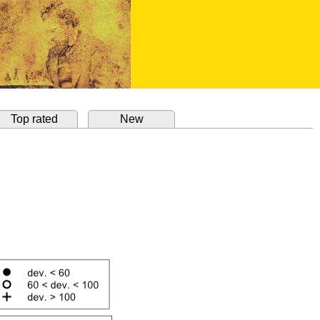
Top rated
New