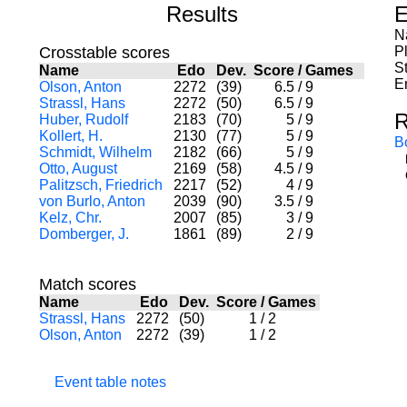
Results
E
N
Crosstable scores
P
St
Name
Edo
Dev.
Score
/
Games
E
Olson, Anton
2272
(39)
6.5
/
9
Strassl, Hans
2272
(50)
6.5
/
9
R
Huber, Rudolf
2183
(70)
5
/
9
Kollert, H.
2130
(77)
5
/
9
B
Schmidt, Wilhelm
2182
(66)
5
/
9
Otto, August
2169
(58)
4.5
/
9
Palitzsch, Friedrich
2217
(52)
4
/
9
von Burlo, Anton
2039
(90)
3.5
/
9
Kelz, Chr.
2007
(85)
3
/
9
Domberger, J.
1861
(89)
2
/
9
Match scores
Name
Edo
Dev.
Score
/
Games
Strassl, Hans
2272
(50)
1
/
2
Olson, Anton
2272
(39)
1
/
2
Event table notes