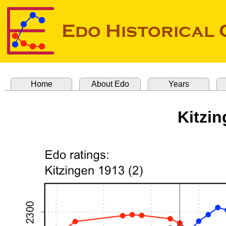
Home
About Edo
Years
Kitzin