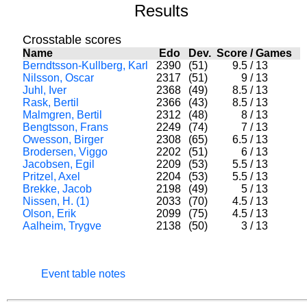
Results
Crosstable scores
Name
Edo
Dev.
Score
/
Games
Berndtsson-Kullberg, Karl
2390
(51)
9.5
/
13
Nilsson, Oscar
2317
(51)
9
/
13
Juhl, Iver
2368
(49)
8.5
/
13
Rask, Bertil
2366
(43)
8.5
/
13
Malmgren, Bertil
2312
(48)
8
/
13
Bengtsson, Frans
2249
(74)
7
/
13
Owesson, Birger
2308
(65)
6.5
/
13
Brodersen, Viggo
2202
(51)
6
/
13
Jacobsen, Egil
2209
(53)
5.5
/
13
Pritzel, Axel
2204
(53)
5.5
/
13
Brekke, Jacob
2198
(49)
5
/
13
Nissen, H. (1)
2033
(70)
4.5
/
13
Olson, Erik
2099
(75)
4.5
/
13
Aalheim, Trygve
2138
(50)
3
/
13
Event table notes