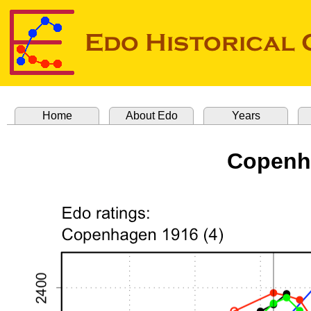
Home
About Edo
Years
Copenha