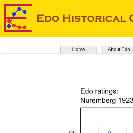
Home
About Edo