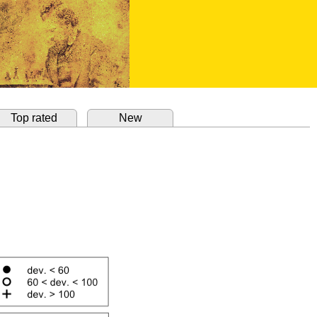
Top rated
New