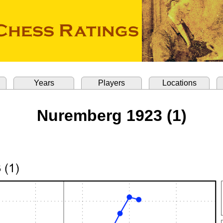
Years
Players
Locations
Nuremberg 1923 (1)