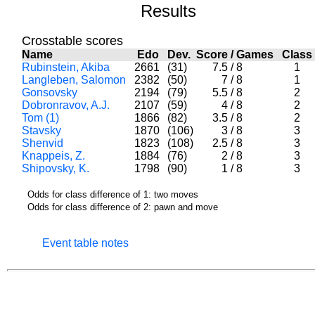
Results
Crosstable scores
Name
Edo
Dev.
Score
/
Games
Class
Rubinstein, Akiba
2661
(31)
7.5
/
8
1
Langleben, Salomon
2382
(50)
7
/
8
1
Gonsovsky
2194
(79)
5.5
/
8
2
Dobronravov, A.J.
2107
(59)
4
/
8
2
Tom (1)
1866
(82)
3.5
/
8
2
Stavsky
1870
(106)
3
/
8
3
Shenvid
1823
(108)
2.5
/
8
3
Knappeis, Z.
1884
(76)
2
/
8
3
Shipovsky, K.
1798
(90)
1
/
8
3
Odds for class difference of 1: two moves
Odds for class difference of 2: pawn and move
Event table notes