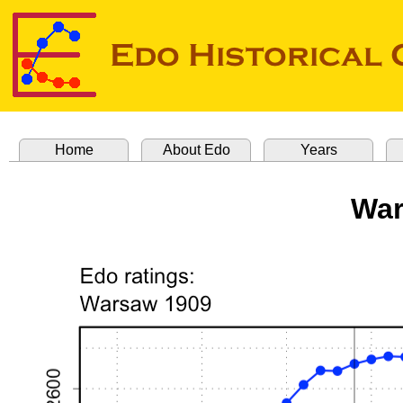
Home
About Edo
Years
War