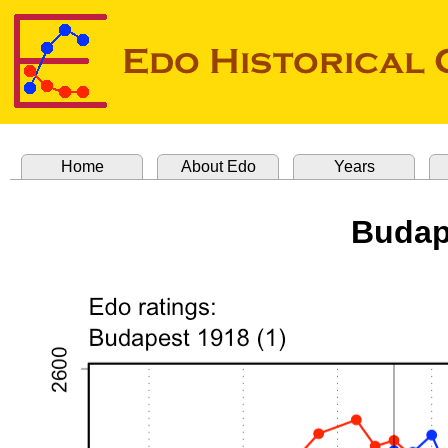
Home
About Edo
Years
Budap