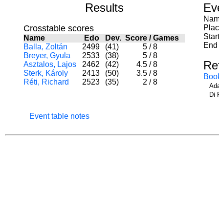
Results
Ev
Nam
Crosstable scores
Pla
Star
Name
Edo
Dev.
Score
/
Games
End 
Balla, Zoltán
2499
(41)
5
/
8
Breyer, Gyula
2533
(38)
5
/
8
Re
Asztalos, Lajos
2462
(42)
4.5
/
8
Sterk, Károly
2413
(50)
3.5
/
8
Boo
Réti, Richard
2523
(35)
2
/
8
Ada
Di 
Event table notes