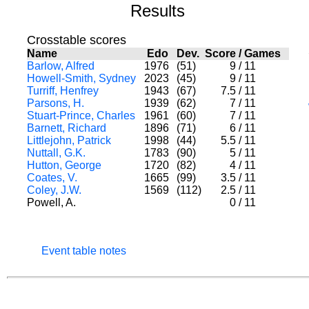
Results
Crosstable scores
Name
Edo
Dev.
Score
/
Games
Barlow, Alfred
1976
(51)
9
/
11
Howell-Smith, Sydney
2023
(45)
9
/
11
Turriff, Henfrey
1943
(67)
7.5
/
11
Parsons, H.
1939
(62)
7
/
11
Stuart-Prince, Charles
1961
(60)
7
/
11
Barnett, Richard
1896
(71)
6
/
11
Littlejohn, Patrick
1998
(44)
5.5
/
11
Nuttall, G.K.
1783
(90)
5
/
11
Hutton, George
1720
(82)
4
/
11
Coates, V.
1665
(99)
3.5
/
11
Coley, J.W.
1569
(112)
2.5
/
11
Powell, A.
0
/
11
Event table notes