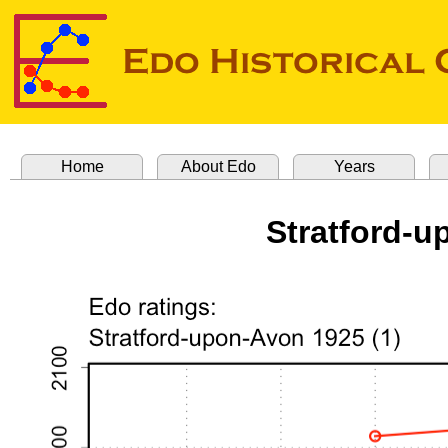
Home
About Edo
Years
Stratford-u