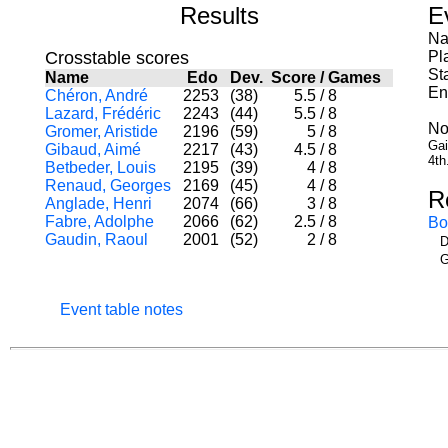
Results
E
Na
Crosstable scores
Pl
St
Name
Edo
Dev.
Score
/
Games
En
Chéron, André
2253
(38)
5.5
/
8
Lazard, Frédéric
2243
(44)
5.5
/
8
No
Gromer, Aristide
2196
(59)
5
/
8
Gai
Gibaud, Aimé
2217
(43)
4.5
/
8
4th
Betbeder, Louis
2195
(39)
4
/
8
Renaud, Georges
2169
(45)
4
/
8
R
Anglade, Henri
2074
(66)
3
/
8
Fabre, Adolphe
2066
(62)
2.5
/
8
Bo
Gaudin, Raoul
2001
(52)
2
/
8
D
G
Event table notes