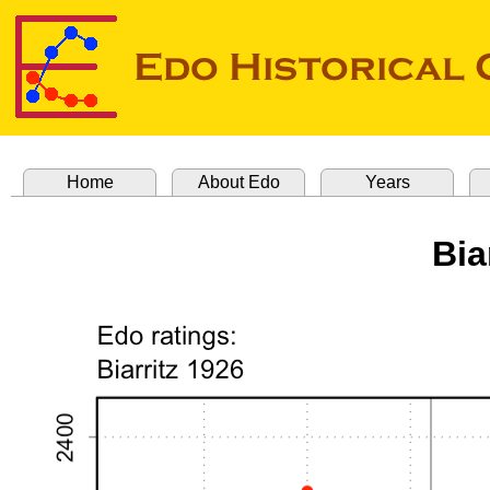
Home
About Edo
Years
Bia