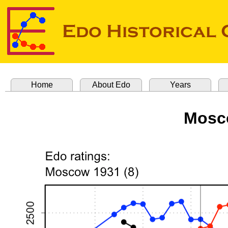
Home
About Edo
Years
Mosco