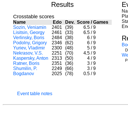
Results
E
Na
Crosstable scores
Pl
Sta
Name
Edo
Dev.
Score
/
Games
En
Sozin, Veniamin
2401
(39)
6.5
/
9
Lisitsin, Georgy
2461
(33)
6.5
/
9
R
Verlinsky, Boris
2484
(38)
6
/
9
Podolny, Grigory
2346
(62)
6
/
9
Bo
Yuriev, Vladimir
2300
(48)
5
/
9
D
Nekrasov, V.S.
2251
(70)
4.5
/
9
We
Kaspersky, Anton
2313
(50)
4
/
9
P
Ratner, Boris
2351
(36)
3
/
9
Shumilin, P.
2249
(66)
3
/
9
Bogdanov
2025
(78)
0.5
/
9
Event table notes