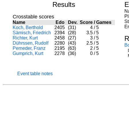
Results
E
Na
Crosstable scores
P
St
Name
Edo
Dev.
Score
/
Games
En
Koch, Berthold
2405
(31)
4
/
5
Sämisch, Friedrich
2394
(28)
3.5
/
5
R
Richter, Kurt
2458
(27)
3
/
5
Dührssen, Rudolf
2280
(43)
2.5
/
5
B
Perneder, Franz
2195
(63)
2
/
5
Gumprich, Kurt
2278
(36)
0
/
5
Event table notes