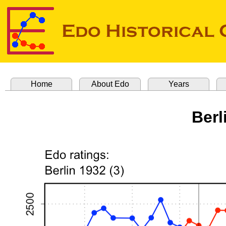
Home
About Edo
Years
Berl