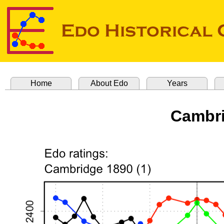
Home
About Edo
Years
Cambri