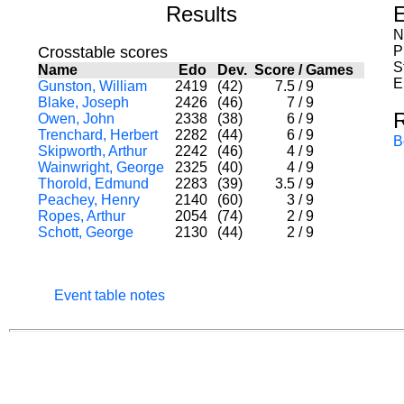
Results
E
N
Crosstable scores
P
S
Name
Edo
Dev.
Score
/
Games
E
Gunston, William
2419
(42)
7.5
/
9
Blake, Joseph
2426
(46)
7
/
9
Owen, John
2338
(38)
6
/
9
Trenchard, Herbert
2282
(44)
6
/
9
B
Skipworth, Arthur
2242
(46)
4
/
9
Wainwright, George
2325
(40)
4
/
9
Thorold, Edmund
2283
(39)
3.5
/
9
Peachey, Henry
2140
(60)
3
/
9
Ropes, Arthur
2054
(74)
2
/
9
Schott, George
2130
(44)
2
/
9
Event table notes