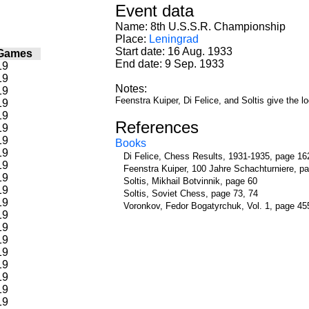
Event data
Name: 8th U.S.S.R. Championship
Place:
Leningrad
Start date: 16 Aug. 1933
Games
End date: 9 Sep. 1933
19
19
Notes:
19
Feenstra Kuiper, Di Felice, and Soltis give the 
19
19
References
19
19
Books
19
Di Felice, Chess Results, 1931-1935, page 16
19
Feenstra Kuiper, 100 Jahre Schachturniere, p
19
Soltis, Mikhail Botvinnik, page 60
19
Soltis, Soviet Chess, page 73, 74
19
Voronkov, Fedor Bogatyrchuk, Vol. 1, page 45
19
19
19
19
19
19
19
19