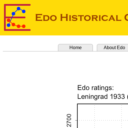
Home
About Edo