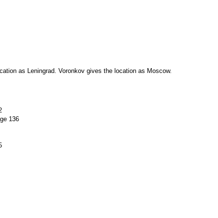
location as Leningrad. Voronkov gives the location as Moscow.
2
age 136
5