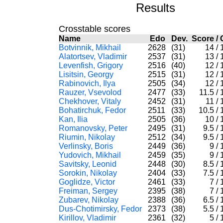
Results
Crosstable scores
Name
Edo
Dev.
Score
/
Botvinnik, Mikhail
2628
(31)
14
/
Alatortsev, Vladimir
2537
(31)
13
/
Levenfish, Grigory
2516
(40)
12
/
Lisitsin, Georgy
2515
(31)
12
/
Rabinovich, Ilya
2505
(34)
12
/
Rauzer, Vsevolod
2477
(33)
11.5
/
Chekhover, Vitaly
2452
(31)
11
/
Bohatirchuk, Fedor
2511
(33)
10.5
/
Kan, Ilia
2505
(36)
10
/
Romanovsky, Peter
2495
(31)
9.5
/
Riumin, Nikolay
2512
(34)
9.5
/
Verlinsky, Boris
2449
(36)
9
/
Yudovich, Mikhail
2459
(35)
9
/
Savitsky, Leonid
2448
(30)
8.5
/
Sorokin, Nikolay
2404
(33)
7.5
/
Goglidze, Victor
2461
(33)
7
/
Freiman, Sergey
2395
(38)
7
/
Zubarev, Nikolay
2388
(36)
6.5
/
Dus-Chotimirsky, Fedor
2373
(38)
5.5
/
Kirillov, Vladimir
2361
(32)
5
/