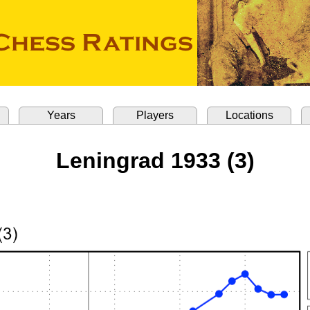
Years
Players
Locations
Leningrad 1933 (3)