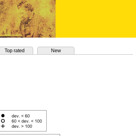
Top rated
New