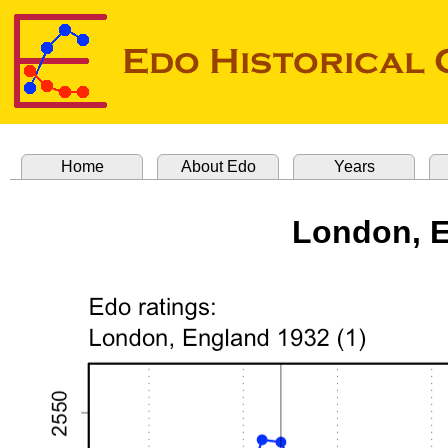
Home
About Edo
Years
London, E