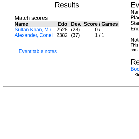
Results
Ev
Nam
Match scores
Pla
Sta
Name
Edo
Dev.
Score
/
Games
End
Sultan Khan, Mir
2528
(28)
0
/
1
Alexander, Conel
2382
(37)
1
/
1
Not
This
am g
Event table notes
Re
Boo
Ki