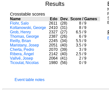
Results
Crosstable scores
Name
Edo
Dev.
Score
/
Games
Flohr, Salo
2611
(28)
8
/
9
Koltanowski, George
2410
(31)
8
/
9
Grob, Henry
2327
(27)
6.5
/
9
Thomas, George
2387
(26)
6
/
9
Reilly, Brian
2245
(34)
5.5
/
9
Maristany, Josep
2051
(40)
3.5
/
9
Cherta, Pedro
2070
(39)
3
/
9
Ribera, Ángel
2142
(40)
2.5
/
9
Vallvé, Josep
2064
(41)
2
/
9
Ticoulat, Nicolas
1980
(56)
0
/
9
Event table notes