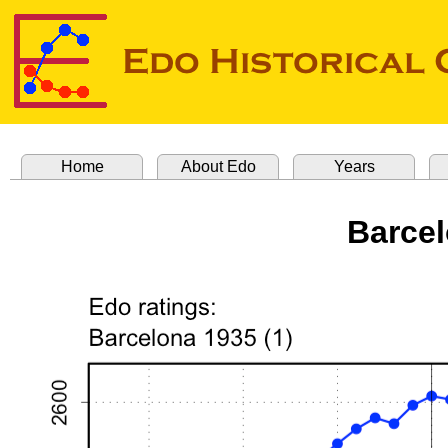
Home
About Edo
Years
Barcel