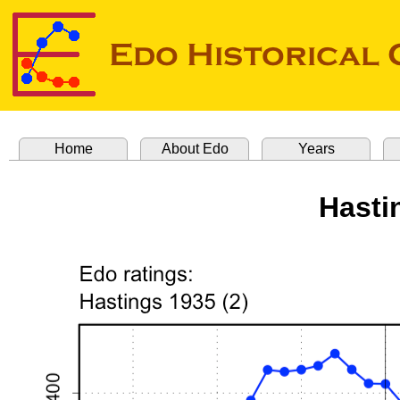
Home
About Edo
Years
Hasti