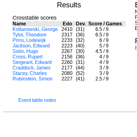
Results
Crosstable scores
Name
Edo
Dev.
Score
/
Games
Koltanowski, George
2410
(31)
6.5
/
9
Tylor, Theodore
2317
(36)
6.5
/
9
Prins, Lodewijk
2233
(32)
6
/
9
Jackson, Edward
2223
(40)
5
/
9
Solin, Hugo
2267
(30)
4.5
/
9
Cross, Rupert
2156
(36)
4
/
9
Sergeant, Edward
2260
(31)
4
/
9
Craddock, James
2177
(44)
3
/
9
Stacey, Charles
2080
(52)
3
/
9
Rubinstein, Simon
2227
(41)
2.5
/
9
Event table notes