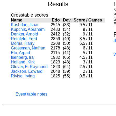
Results
N
Crosstable scores
P
S
Name
Edo
Dev.
Score
/
Games
E
Kashdan, Isaac
2545
(33)
9.5
/
11
Kupchik, Abraham
2483
(34)
9
/
11
Denker, Arnold
2412
(32)
9
/
11
Reinfeld, Fred
2359
(40)
8.5
/
11
B
Morris, Harry
2208
(50)
6.5
/
11
Grossman, Nathan
2178
(48)
6
/
11
Elo, Arpad
2115
(41)
5
/
11
Isenberg, Ira
1982
(66)
4.5
/
11
Holland, Kirk
1823
(48)
3
/
11
Glover, E. Raymond
1823
(64)
2.5
/
11
Jackson, Edward
2048
(39)
2
/
11
Rivise, Irving
1825
(55)
0.5
/
11
Event table notes