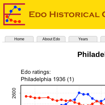
Home
About Edo
Years
Philade