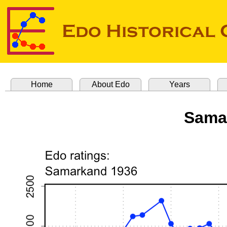
Home
About Edo
Years
Sama