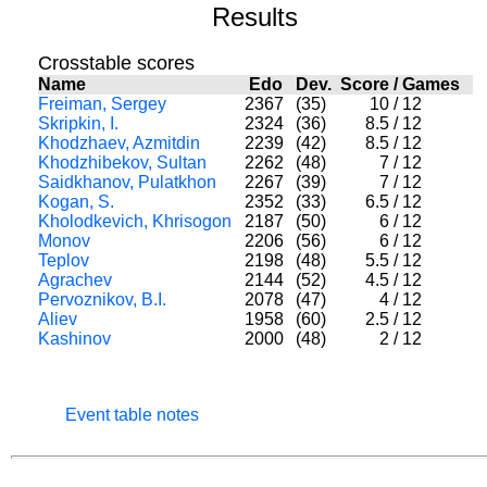
Results
Crosstable scores
Name
Edo
Dev.
Score
/
Games
Freiman, Sergey
2367
(35)
10
/
12
Skripkin, I.
2324
(36)
8.5
/
12
Khodzhaev, Azmitdin
2239
(42)
8.5
/
12
Khodzhibekov, Sultan
2262
(48)
7
/
12
Saidkhanov, Pulatkhon
2267
(39)
7
/
12
Kogan, S.
2352
(33)
6.5
/
12
Kholodkevich, Khrisogon
2187
(50)
6
/
12
Monov
2206
(56)
6
/
12
Teplov
2198
(48)
5.5
/
12
Agrachev
2144
(52)
4.5
/
12
Pervoznikov, B.I.
2078
(47)
4
/
12
Aliev
1958
(60)
2.5
/
12
Kashinov
2000
(48)
2
/
12
Event table notes