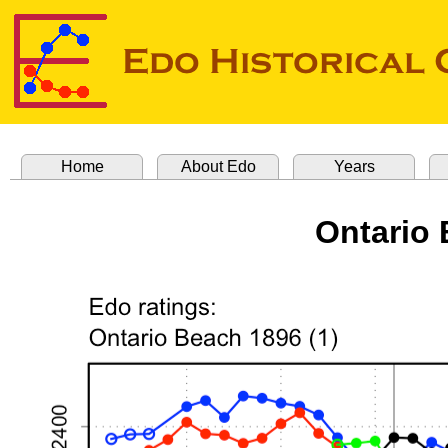
Home
About Edo
Years
Ontario 