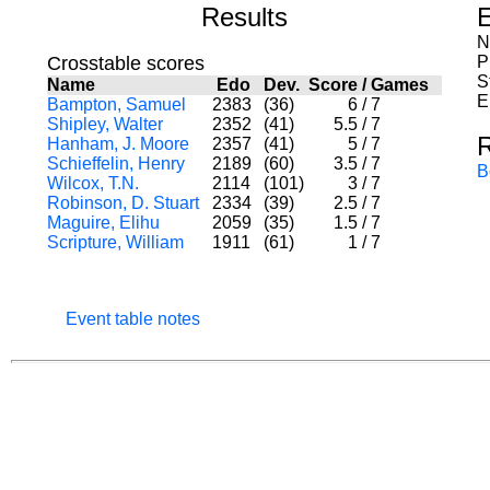
Results
E
N
Crosstable scores
P
S
Name
Edo
Dev.
Score
/
Games
E
Bampton, Samuel
2383
(36)
6
/
7
Shipley, Walter
2352
(41)
5.5
/
7
Hanham, J. Moore
2357
(41)
5
/
7
Schieffelin, Henry
2189
(60)
3.5
/
7
B
Wilcox, T.N.
2114
(101)
3
/
7
Robinson, D. Stuart
2334
(39)
2.5
/
7
Maguire, Elihu
2059
(35)
1.5
/
7
Scripture, William
1911
(61)
1
/
7
Event table notes