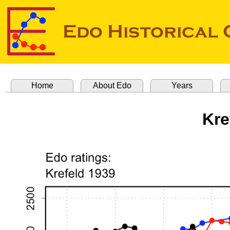
Home
About Edo
Years
Kre