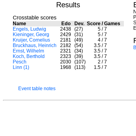
Results
N
Crosstable scores
P
S
Name
Edo
Dev.
Score
/
Games
E
Engels, Ludwig
2438
(27)
5
/
7
Kieninger, Georg
2429
(31)
5
/
7
Kruijer, Cornelius
2181
(49)
4
/
7
Bruckhaus, Heinrich
2182
(54)
3.5
/
7
B
Ernst, Wilhelm
2321
(34)
3.5
/
7
Koch, Berthold
2323
(39)
3.5
/
7
Pesch
2030
(107)
2
/
7
Linn (1)
1968
(113)
1.5
/
7
Event table notes