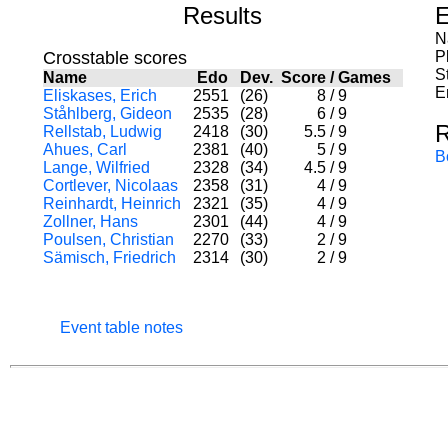
Results
E
N
Crosstable scores
P
S
Name
Edo
Dev.
Score
/
Games
E
Eliskases, Erich
2551
(26)
8
/
9
Ståhlberg, Gideon
2535
(28)
6
/
9
R
Rellstab, Ludwig
2418
(30)
5.5
/
9
Ahues, Carl
2381
(40)
5
/
9
B
Lange, Wilfried
2328
(34)
4.5
/
9
Cortlever, Nicolaas
2358
(31)
4
/
9
Reinhardt, Heinrich
2321
(35)
4
/
9
Zollner, Hans
2301
(44)
4
/
9
Poulsen, Christian
2270
(33)
2
/
9
Sämisch, Friedrich
2314
(30)
2
/
9
Event table notes