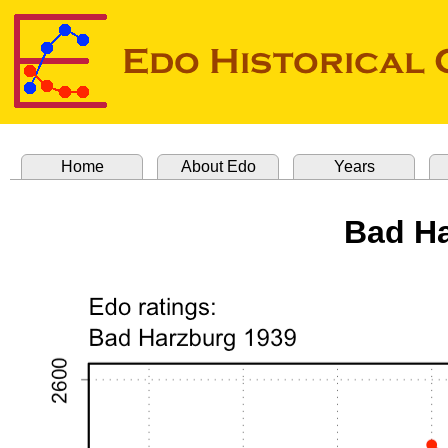
Home
About Edo
Years
Bad Ha