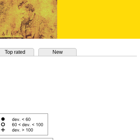
Top rated
New