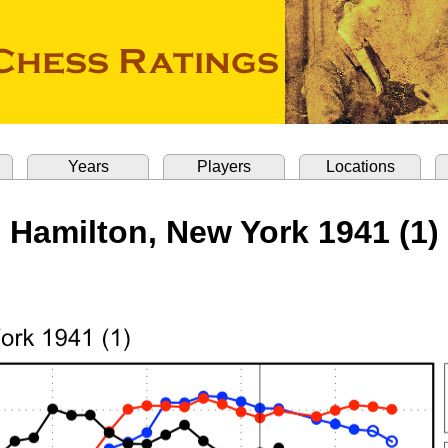
Years
Players
Locations
Hamilton, New York 1941 (1)