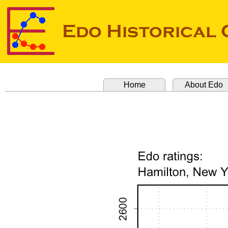
Home
About Edo