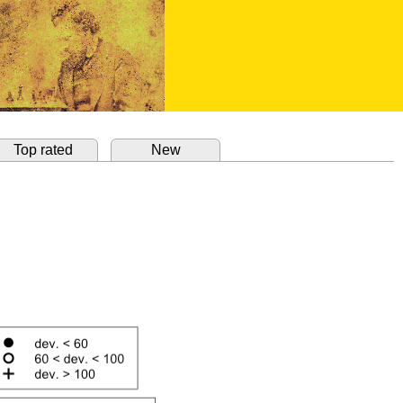
Top rated
New