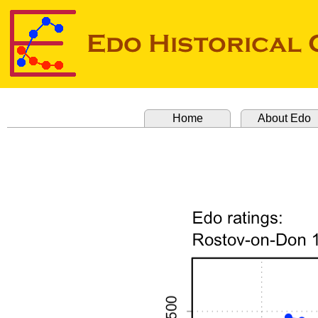
Home
About Edo