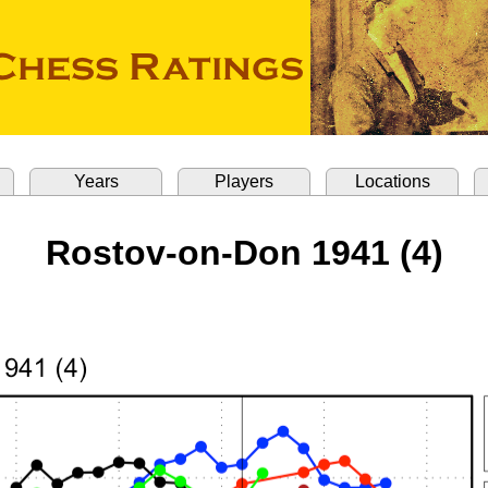
Years
Players
Locations
Rostov-on-Don 1941 (4)