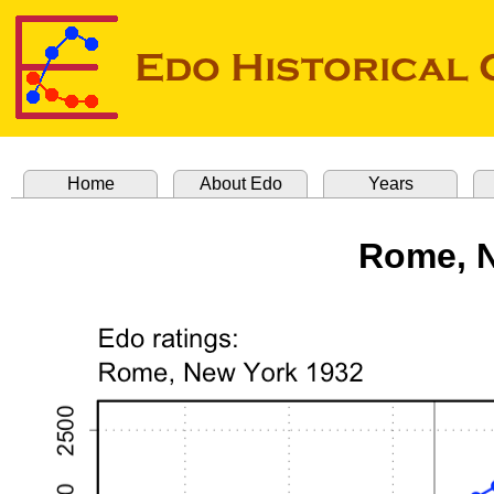
Home
About Edo
Years
Rome, N