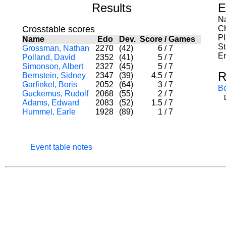
Results
E
Na
Crosstable scores
C
P
Name
Edo
Dev.
Score
/
Games
St
Grossman, Nathan
2270
(42)
6
/
7
En
Polland, David
2352
(41)
5
/
7
Simonson, Albert
2327
(45)
5
/
7
R
Bernstein, Sidney
2347
(39)
4.5
/
7
Garfinkel, Boris
2052
(64)
3
/
7
B
Guckemus, Rudolf
2068
(55)
2
/
7
Adams, Edward
2083
(52)
1.5
/
7
Hummel, Earle
1928
(89)
1
/
7
Event table notes