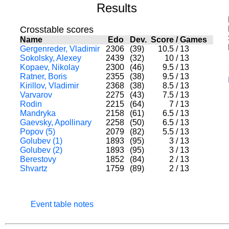
Results
Crosstable scores
Name
Edo
Dev.
Score
/
Games
Gergenreder, Vladimir
2306
(39)
10.5
/
13
Sokolsky, Alexey
2439
(32)
10
/
13
Kopaev, Nikolay
2300
(46)
9.5
/
13
Ratner, Boris
2355
(38)
9.5
/
13
Kirillov, Vladimir
2368
(38)
8.5
/
13
Varvarov
2275
(43)
7.5
/
13
Rodin
2215
(64)
7
/
13
Mandryka
2158
(61)
6.5
/
13
Gaevsky, Apollinary
2258
(50)
6.5
/
13
Popov (5)
2079
(82)
5.5
/
13
Golubev (1)
1893
(95)
3
/
13
Golubev (2)
1893
(95)
3
/
13
Berestovy
1852
(84)
2
/
13
Shvartz
1759
(89)
2
/
13
Event table notes