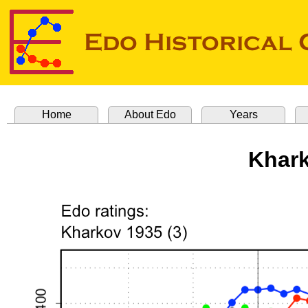
Home
About Edo
Years
Khark