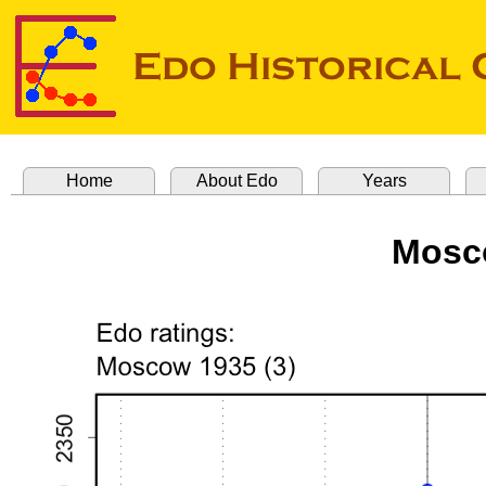
Home
About Edo
Years
Mosco