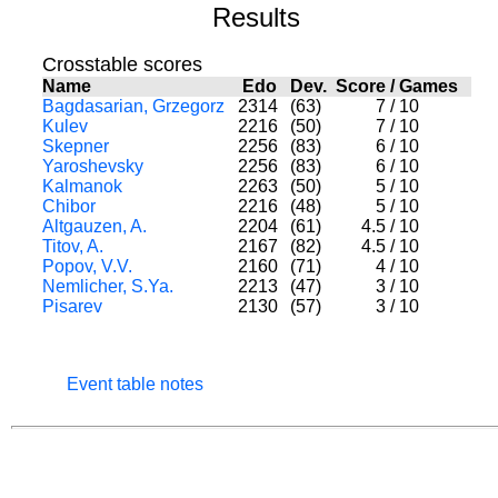
Results
Crosstable scores
Name
Edo
Dev.
Score
/
Games
Bagdasarian, Grzegorz
2314
(63)
7
/
10
Kulev
2216
(50)
7
/
10
Skepner
2256
(83)
6
/
10
Yaroshevsky
2256
(83)
6
/
10
Kalmanok
2263
(50)
5
/
10
Chibor
2216
(48)
5
/
10
Altgauzen, A.
2204
(61)
4.5
/
10
Titov, A.
2167
(82)
4.5
/
10
Popov, V.V.
2160
(71)
4
/
10
Nemlicher, S.Ya.
2213
(47)
3
/
10
Pisarev
2130
(57)
3
/
10
Event table notes