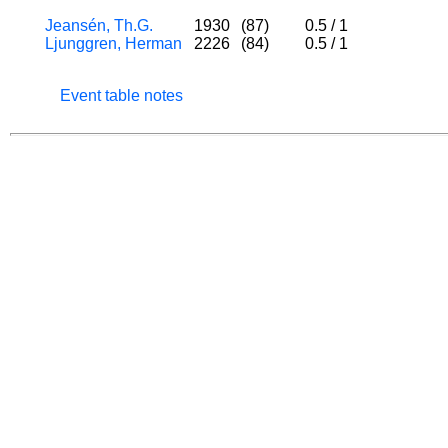
Jeansén, Th.G.
1930
(87)
0.5
/
1
Ljunggren, Herman
2226
(84)
0.5
/
1
Event table notes