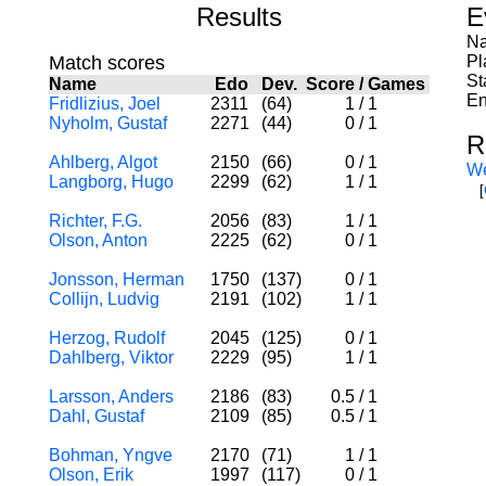
Results
E
Na
Match scores
Pl
St
Name
Edo
Dev.
Score
/
Games
En
Fridlizius, Joel
2311
(64)
1
/
1
Nyholm, Gustaf
2271
(44)
0
/
1
R
Ahlberg, Algot
2150
(66)
0
/
1
W
Langborg, Hugo
2299
(62)
1
/
1
[
Richter, F.G.
2056
(83)
1
/
1
Olson, Anton
2225
(62)
0
/
1
Jonsson, Herman
1750
(137)
0
/
1
Collijn, Ludvig
2191
(102)
1
/
1
Herzog, Rudolf
2045
(125)
0
/
1
Dahlberg, Viktor
2229
(95)
1
/
1
Larsson, Anders
2186
(83)
0.5
/
1
Dahl, Gustaf
2109
(85)
0.5
/
1
Bohman, Yngve
2170
(71)
1
/
1
Olson, Erik
1997
(117)
0
/
1