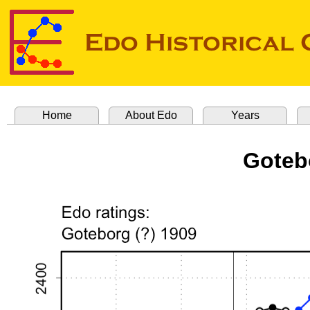
Home
About Edo
Years
Goteb