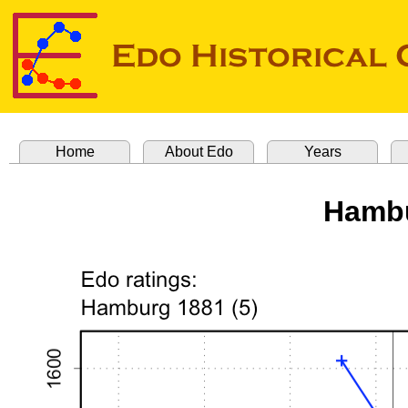
Home
About Edo
Years
Hambu