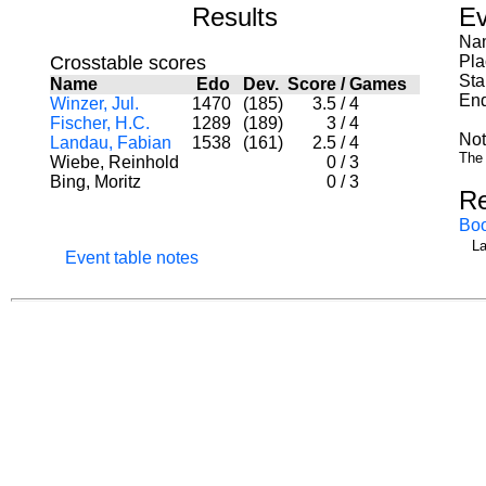
Results
Ev
Nam
Crosstable scores
Pla
Sta
Name
Edo
Dev.
Score
/
Games
End
Winzer, Jul.
1470
(185)
3.5
/
4
Fischer, H.C.
1289
(189)
3
/
4
Not
Landau, Fabian
1538
(161)
2.5
/
4
The 
Wiebe, Reinhold
0
/
3
Bing, Moritz
0
/
3
Re
Bo
La
Event table notes