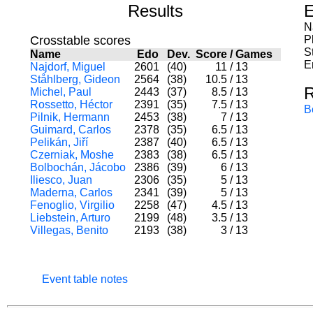
Results
E
N
Crosstable scores
P
S
Name
Edo
Dev.
Score
/
Games
E
Najdorf, Miguel
2601
(40)
11
/
13
Ståhlberg, Gideon
2564
(38)
10.5
/
13
R
Michel, Paul
2443
(37)
8.5
/
13
Rossetto, Héctor
2391
(35)
7.5
/
13
B
Pilnik, Hermann
2453
(38)
7
/
13
Guimard, Carlos
2378
(35)
6.5
/
13
Pelikán, Jiří
2387
(40)
6.5
/
13
Czerniak, Moshe
2383
(38)
6.5
/
13
Bolbochán, Jácobo
2386
(39)
6
/
13
Iliesco, Juan
2306
(35)
5
/
13
Maderna, Carlos
2341
(39)
5
/
13
Fenoglio, Virgilio
2258
(47)
4.5
/
13
Liebstein, Arturo
2199
(48)
3.5
/
13
Villegas, Benito
2193
(38)
3
/
13
Event table notes