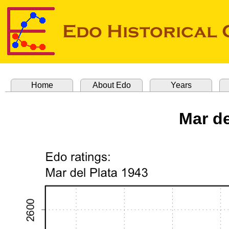
Home
About Edo
Years
Mar de