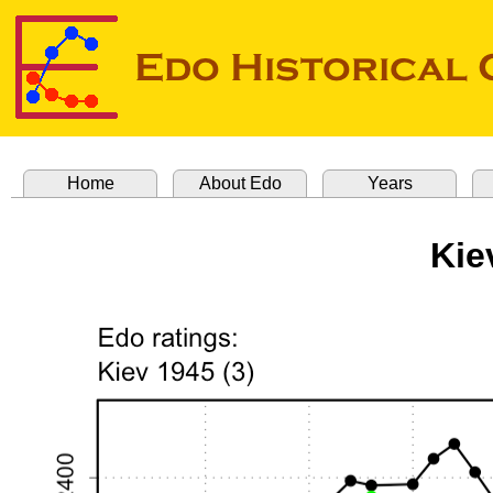
Home
About Edo
Years
Kie