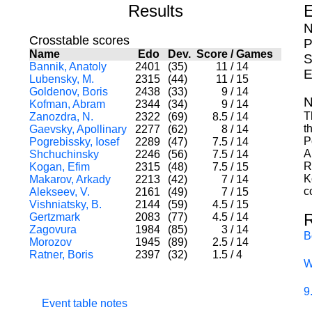
Results
E
N
Crosstable scores
P
Name
Edo
Dev.
Score
/
Games
S
Bannik, Anatoly
2401
(35)
11
/
14
E
Lubensky, M.
2315
(44)
11
/
15
Goldenov, Boris
2438
(33)
9
/
14
N
Kofman, Abram
2344
(34)
9
/
14
T
Zanozdra, N.
2322
(69)
8.5
/
14
t
Gaevsky, Apollinary
2277
(62)
8
/
14
P
Pogrebissky, Iosef
2289
(47)
7.5
/
14
A
Shchuchinsky
2246
(56)
7.5
/
14
R
Kogan, Efim
2315
(48)
7.5
/
15
K
Makarov, Arkady
2213
(42)
7
/
14
c
Alekseev, V.
2161
(49)
7
/
15
Vishniatsky, B.
2144
(59)
4.5
/
15
Gertzmark
2083
(77)
4.5
/
14
Zagovura
1984
(85)
3
/
14
B
Morozov
1945
(89)
2.5
/
14
Ratner, Boris
2397
(32)
1.5
/
4
W
9
Event table notes