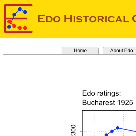
Home
About Edo