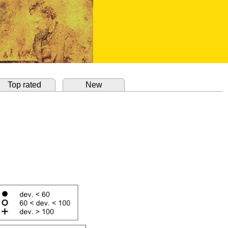
Top rated
New