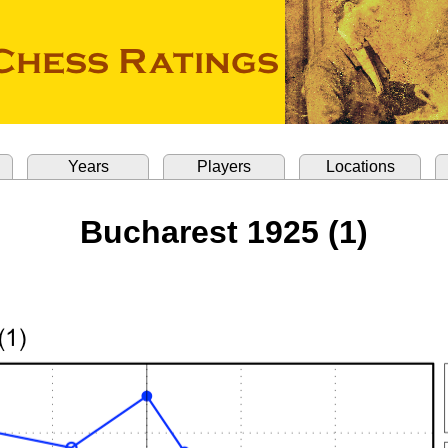
Years
Players
Locations
Bucharest 1925 (1)