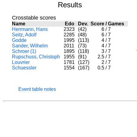
Results
Crosstable scores
Name
Edo
Dev.
Score
/
Games
Herrmann, Hans
2323
(42)
6
/
7
Seitz, Adolf
2285
(48)
6
/
7
Godde
1995
(113)
4
/
7
Sander, Wilhelm
2011
(73)
4
/
7
Schroer (1)
1895
(118)
3
/
7
Rupschuss, Christoph
1955
(91)
2.5
/
7
Louvrier
1781
(127)
2
/
7
Schuessler
1554
(167)
0.5
/
7
Event table notes