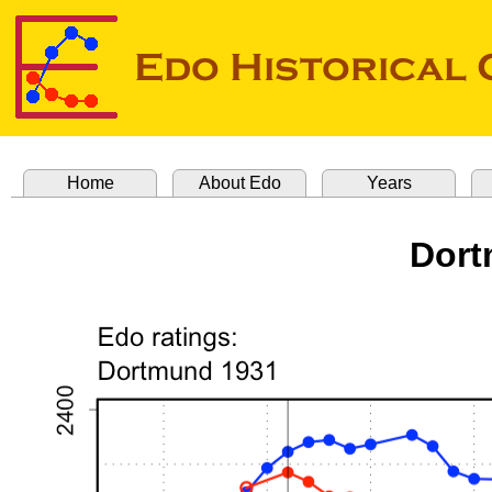
Home
About Edo
Years
Dort