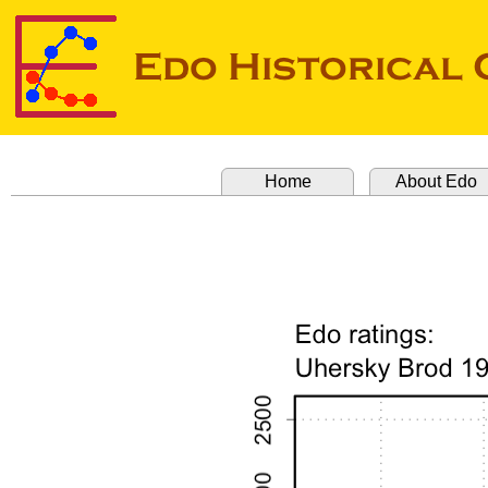
Home
About Edo