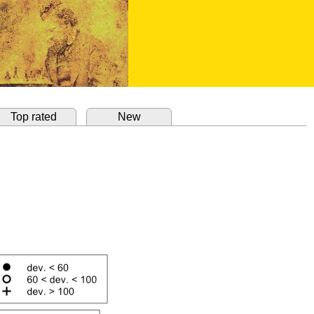
Top rated
New