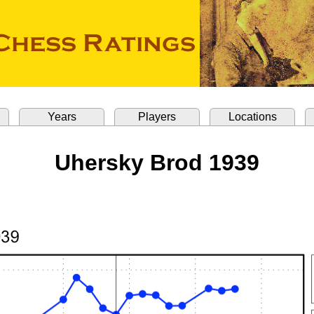
Years
Players
Locations
Uhersky Brod 1939