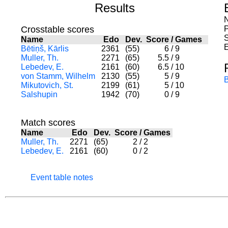
Results
N
Crosstable scores
S
Name
Edo
Dev.
Score
/
Games
E
Bētiņš, Kārlis
2361
(55)
6
/
9
Muller, Th.
2271
(65)
5.5
/
9
Lebedev, E.
2161
(60)
6.5
/
10
von Stamm, Wilhelm
2130
(55)
5
/
9
Mikutovich, St.
2199
(61)
5
/
10
Salshupin
1942
(70)
0
/
9
Match scores
Name
Edo
Dev.
Score
/
Games
Muller, Th.
2271
(65)
2
/
2
Lebedev, E.
2161
(60)
0
/
2
Event table notes