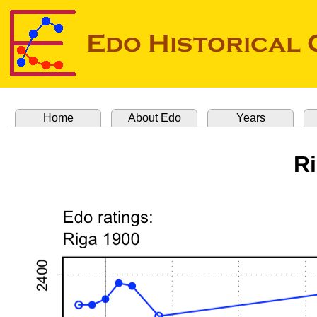
Home
About Edo
Years
R