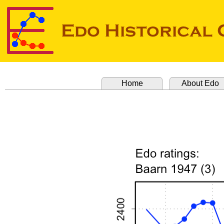
Home
About Edo