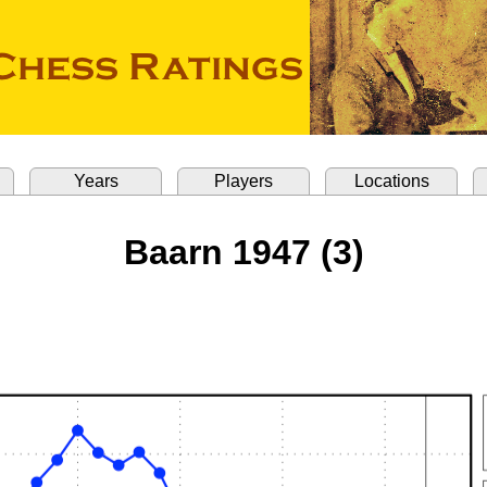
Years
Players
Locations
Baarn 1947 (3)