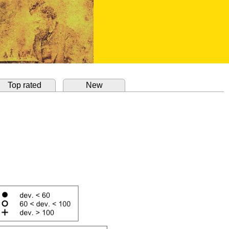
Top rated
New