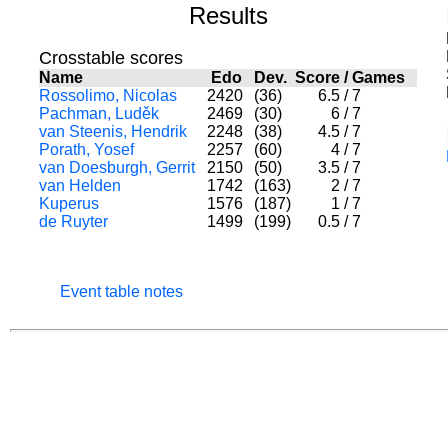
Results
Crosstable scores
Name
Edo
Dev.
Score
/
Games
Rossolimo, Nicolas
2420
(36)
6.5
/
7
Pachman, Luděk
2469
(30)
6
/
7
van Steenis, Hendrik
2248
(38)
4.5
/
7
Porath, Yosef
2257
(60)
4
/
7
van Doesburgh, Gerrit
2150
(50)
3.5
/
7
van Helden
1742
(163)
2
/
7
Kuperus
1576
(187)
1
/
7
de Ruyter
1499
(199)
0.5
/
7
Event table notes