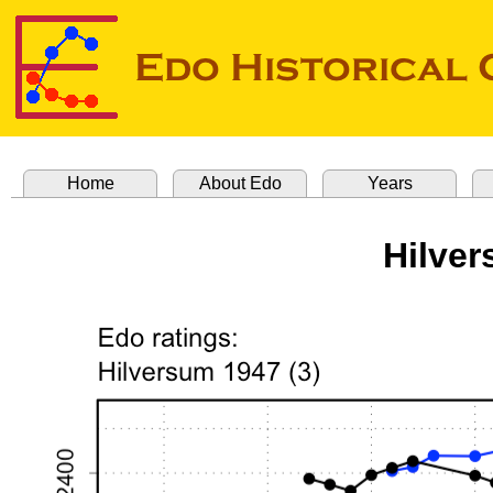
Home
About Edo
Years
Hilver