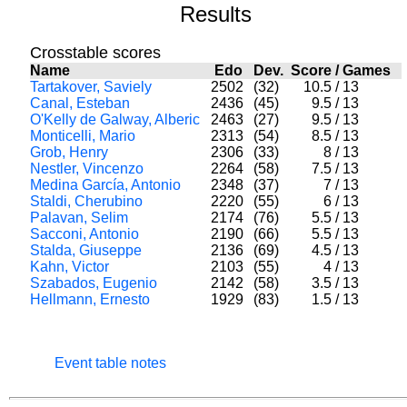
Results
Crosstable scores
Name
Edo
Dev.
Score
/
Games
Tartakover, Saviely
2502
(32)
10.5
/
13
Canal, Esteban
2436
(45)
9.5
/
13
O'Kelly de Galway, Alberic
2463
(27)
9.5
/
13
Monticelli, Mario
2313
(54)
8.5
/
13
Grob, Henry
2306
(33)
8
/
13
Nestler, Vincenzo
2264
(58)
7.5
/
13
Medina García, Antonio
2348
(37)
7
/
13
Staldi, Cherubino
2220
(55)
6
/
13
Palavan, Selim
2174
(76)
5.5
/
13
Sacconi, Antonio
2190
(66)
5.5
/
13
Stalda, Giuseppe
2136
(69)
4.5
/
13
Kahn, Victor
2103
(55)
4
/
13
Szabados, Eugenio
2142
(58)
3.5
/
13
Hellmann, Ernesto
1929
(83)
1.5
/
13
Event table notes