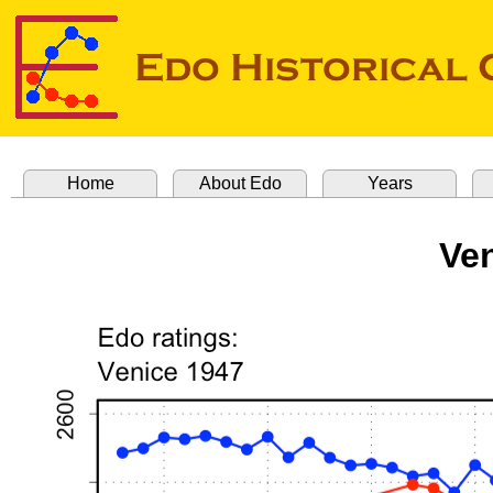
Home
About Edo
Years
Ve