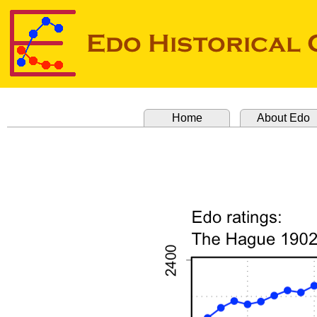
Home
About Edo