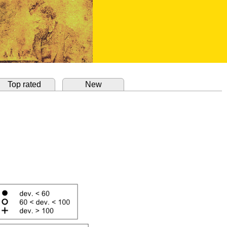
Top rated
New