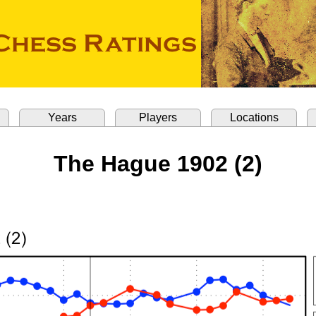
Years
Players
Locations
The Hague 1902 (2)