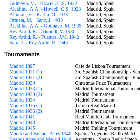
Golmayo, M. - Howell, C.S. 1922
Madrid, Spain
Alekhine, A.A. - Howell, C.S. 1923
Madrid, Spain
Almirall, V. - Karlin, O. 1933
Madrid, Spain
Ortueta, M. - Sanz, J. 1933
Madrid, Spain
Alekhine, A.A. - Golmayo, M. 1935
Madrid, Spain
Rey Ardid, R. - Almirall, V. 1936
Madrid, Spain
Rey Ardid, R. - Fuentes, J.M. 1942
Madrid, Spain
Sanz, J. - Rey Ardid, R. 1943
Madrid, Spain
Tournaments
Madrid 1897
Cafe de Lisboa Tournament
Madrid 1921 (1)
3rd Spanish Championship - Sem
Madrid 1921 (2)
3rd Spanish Championship - Fin
Madrid 1930
Christmas Prize Tournament
Madrid 1933 (1)
Madrid International Tournamen
Madrid 1933 (2)
Madrid Tournament
Madrid 1934
Madrid Tournament
Madrid 1936 (1)
Torneo Real Madrid
Madrid 1936 (2)
Madrid Tournament
Madrid 1941
Real Madrid Club Tournament
Madrid 1943
Madrid International Tournamen
Madrid 1945
Madrid Training Tournament
Madrid and Buenos Aires 1946
Spain - Argentina Radio Match
Buenos Aires and Madrid 1948
Argentina - Spain Radio Match