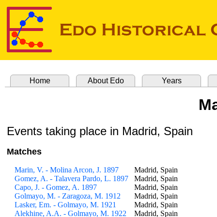
Home
About Edo
Years
M
Events taking place in Madrid, Spain
Matches
Marin, V. - Molina Arcon, J. 1897
Madrid, Spain
Gomez, A. - Talavera Pardo, L. 1897
Madrid, Spain
Capo, J. - Gomez, A. 1897
Madrid, Spain
Golmayo, M. - Zaragoza, M. 1912
Madrid, Spain
Lasker, Em. - Golmayo, M. 1921
Madrid, Spain
Alekhine, A.A. - Golmayo, M. 1922
Madrid, Spain