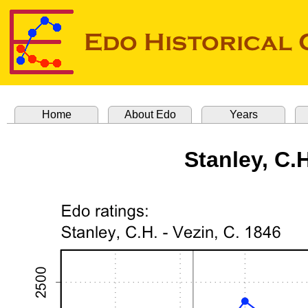
Home
About Edo
Years
Stanley, C.H