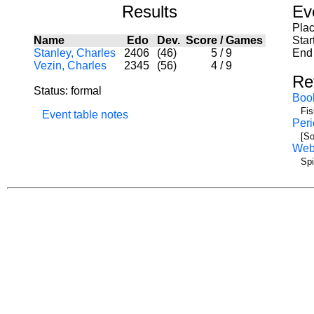
Results
Ev
Pla
Name
Edo
Dev.
Score
/
Games
Star
Stanley, Charles
2406
(46)
5
/
9
End 
Vezin, Charles
2345
(56)
4
/
9
Re
Status: formal
Boo
Fis
Event table notes
Peri
[So
We
Spi