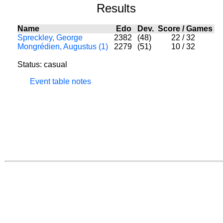
Results
Name
Edo
Dev.
Score
/
Games
Spreckley, George
2382
(48)
22
/
32
Mongrédien, Augustus (1)
2279
(51)
10
/
32
Status: casual
Event table notes