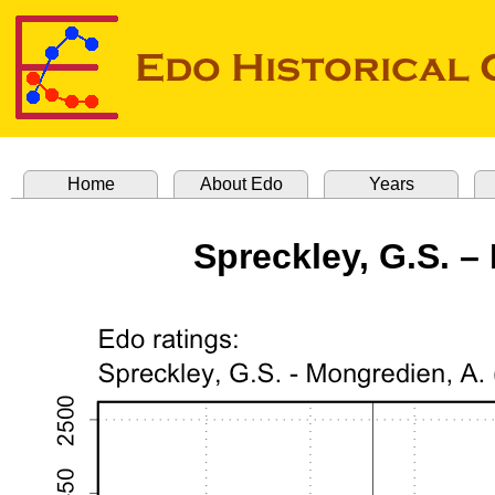
Home
About Edo
Years
Spreckley, G.S. –