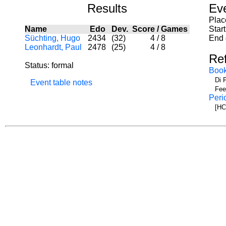
Results
Ev
Plac
Name
Edo
Dev.
Score
/
Games
Star
Süchting, Hugo
2434
(32)
4
/
8
End 
Leonhardt, Paul
2478
(25)
4
/
8
Re
Status: formal
Boo
Di 
Event table notes
Fee
Peri
[HC