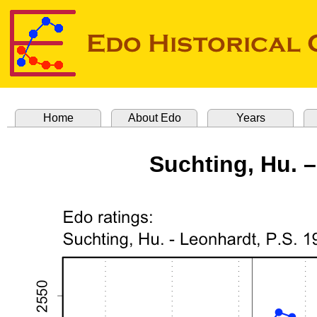
Home
About Edo
Years
Suchting, Hu. –