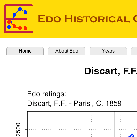
Home
About Edo
Years
Discart, F.F