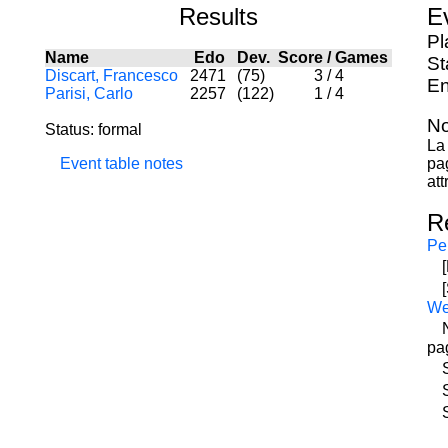
Results
E
Pl
Name
Edo
Dev.
Score
/
Games
St
Discart, Francesco
2471
(75)
3
/
4
En
Parisi, Carlo
2257
(122)
1
/
4
No
Status: formal
La 
Event table notes
pa
att
R
Pe
W
pa