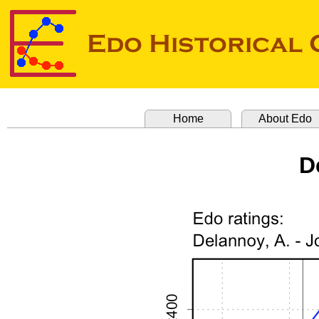
Home
About Edo
D