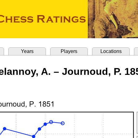
Years
Players
Locations
elannoy, A. – Journoud, P. 18