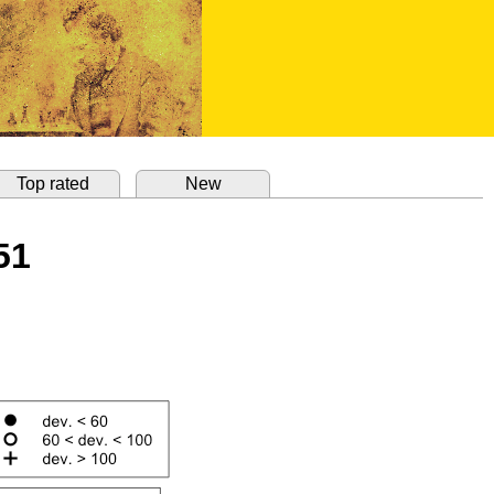
Top rated
New
51