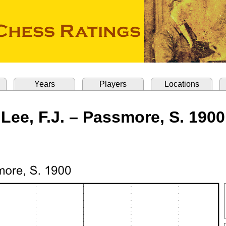
Years
Players
Locations
Lee, F.J. – Passmore, S. 1900