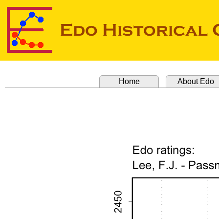
Home
About Edo