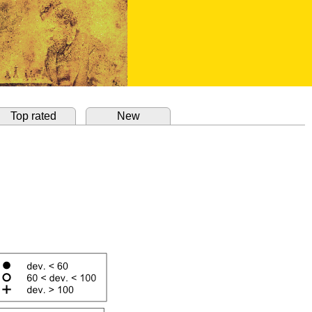
Top rated
New