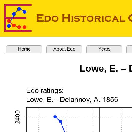
Home
About Edo
Years
Lowe, E. – 