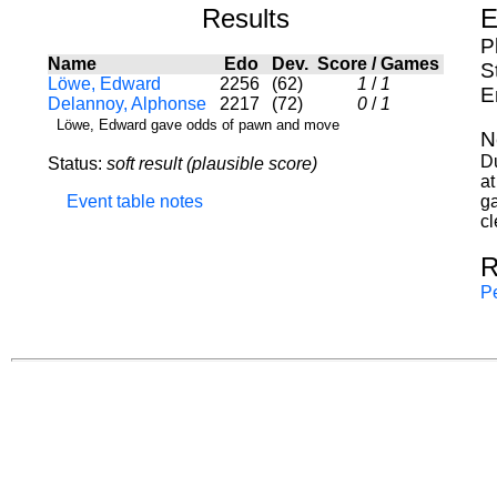
Results
E
P
Name
Edo
Dev.
Score
/
Games
S
Löwe, Edward
2256
(62)
1
/
1
E
Delannoy, Alphonse
2217
(72)
0
/
1
Löwe, Edward gave odds of pawn and move
N
Du
Status:
soft result (plausible score)
a
Event table notes
ga
cl
R
Pe