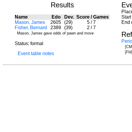
Results
Eve
Plac
Name
Edo
Dev.
Score
/
Games
Start
Mason, James
2605
(29)
5
/
7
End 
Fisher, Bernard
2389
(39)
2
/
7
Re
Mason, James gave odds of pawn and move
Peri
Status: formal
[CML
[Fld
Event table notes