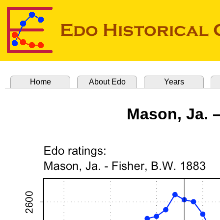
Home
About Edo
Years
Mason, Ja. –