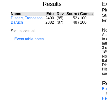
Results
E
Pl
Name
Edo
Dev.
Score
/
Games
St
Discart, Francesco
2400
(85)
52
/
100
En
Baruch
2382
(87)
48
/
100
No
Status: casual
Ac
Event table notes
in 
le
3 o
18
Not
Ita
Di
Hi
see
R
Bo
Pe