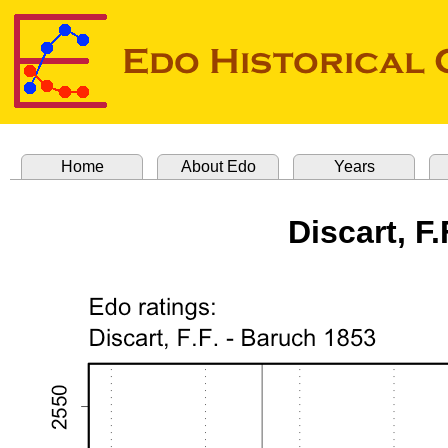
Home
About Edo
Years
Discart, F