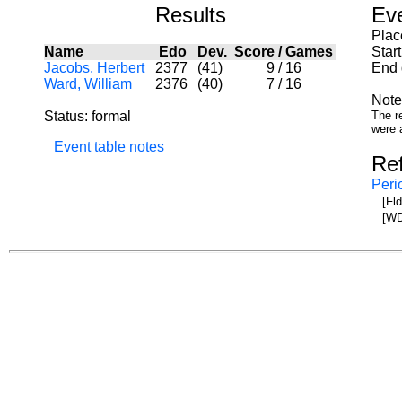
Results
Ev
Plac
Name
Edo
Dev.
Score
/
Games
Star
Jacobs, Herbert
2377
(41)
9
/
16
End 
Ward, William
2376
(40)
7
/
16
Note
Status: formal
The re
were 
Event table notes
Re
Peri
[Fl
[WD