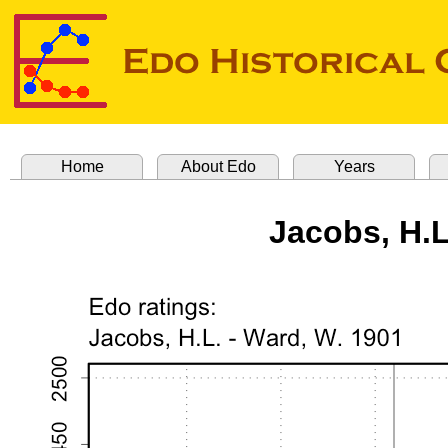
Home
About Edo
Years
Jacobs, H.L