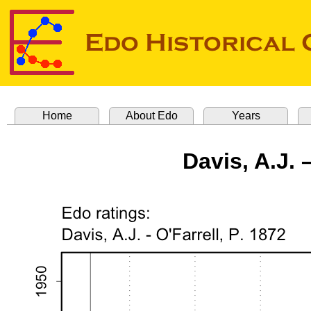
Home
About Edo
Years
Davis, A.J. –