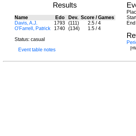
Results
Ev
Pla
Name
Edo
Dev.
Score
/
Games
Star
Davis, A.J.
1793
(111)
2.5
/
4
End 
O'Farrell, Patrick
1740
(134)
1.5
/
4
Re
Status: casual
Peri
[H
Event table notes